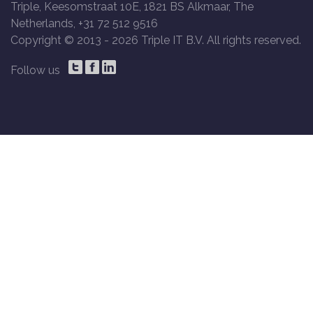
Triple, Keesomstraat 10E, 1821 BS Alkmaar, The
Netherlands, +31 72 512 9516
Copyright © 2013 -
2026 Triple IT B.V. All rights reserved.
Follow us