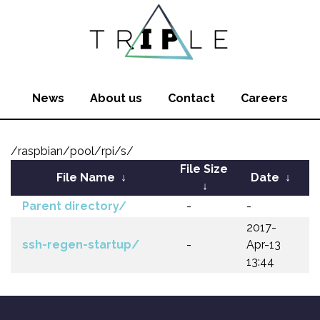
News
About us
Contact
Careers
/raspbian/pool/rpi/s/
File Size
File Name
↓
Date
↓
↓
Parent directory/
-
-
2017-
ssh-regen-startup/
-
Apr-13
13:44