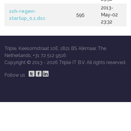
2013-
ssh-regen-
595
May-02
startup_0.1.dsc
23:32
Triple, Keesomstraat 10E, 1821 BS Alkmaar, The
Netherlands, +31 72 512 9516
Copyright © 2013 -
2026 Triple IT B.V. All rights reserved.
Follow us