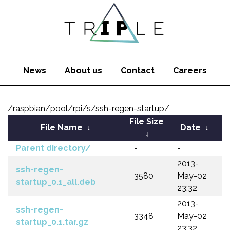
News
About us
Contact
Careers
/raspbian/pool/rpi/s/ssh-regen-startup/
File Size
File Name
↓
Date
↓
↓
Parent directory/
-
-
2013-
ssh-regen-
3580
May-02
startup_0.1_all.deb
23:32
2013-
ssh-regen-
3348
May-02
startup_0.1.tar.gz
23:32